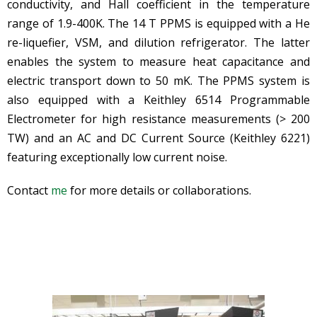
conductivity, and Hall coefficient in the temperature
range of 1.9-400K. The 14 T PPMS is equipped with a He
re-liquefier, VSM, and dilution refrigerator. The latter
enables the system to measure heat capacitance and
electric transport down to 50 mK. The PPMS system is
also equipped with a Keithley 6514 Programmable
Electrometer for high resistance measurements (> 200
TW) and an AC and DC Current Source (Keithley 6221)
featuring exceptionally low current noise.
Contact
me
for more details or collaborations.