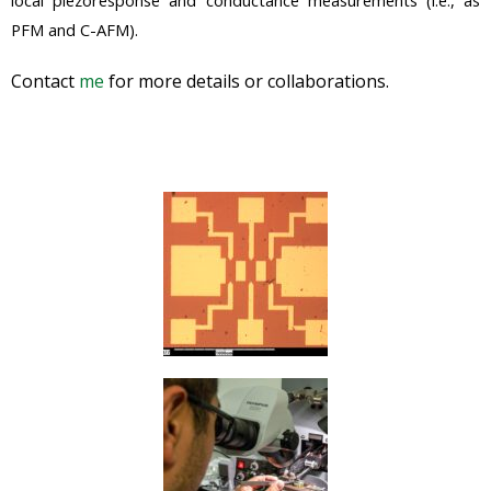
PFM and C-AFM).
Contact
me
for more details or collaborations.