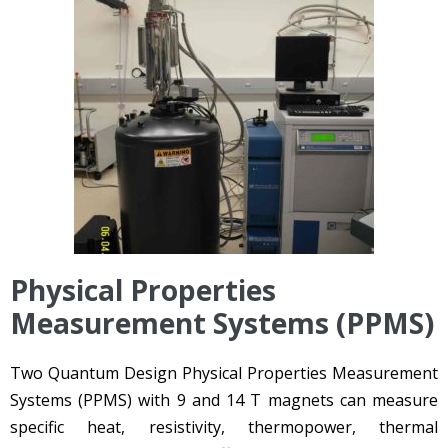
Physical Properties
Measurement Systems (PPMS)
Two Quantum Design Physical Properties Measurement
Systems (PPMS) with 9 and 14 T magnets can measure
specific heat, resistivity, thermopower, thermal