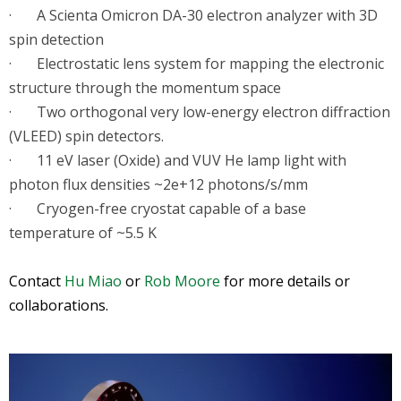
· A Scienta Omicron DA-30 electron analyzer with 3D
spin detection
· Electrostatic lens system for mapping the electronic
structure through the momentum space
· Two orthogonal very low-energy electron diffraction
(VLEED) spin detectors.
· 11 eV laser (Oxide) and VUV He lamp light with
photon flux densities ~2e+12 photons/s/mm
· Cryogen-free cryostat capable of a base
temperature of ~5.5 K
Contact
Hu Miao
or
Rob Moore
for more details or
collaborations.