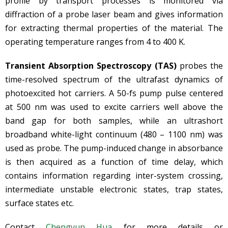
profile by transport processes is monitored via
diffraction of a probe laser beam and gives information
for extracting thermal properties of the material. The
operating temperature ranges from 4 to 400 K.
Transient Absorption Spectroscopy (TAS)
probes the
time-resolved spectrum of the ultrafast dynamics of
photoexcited hot carriers. A 50-fs pump pulse centered
at 500 nm was used to excite carriers well above the
band gap for both samples, while an ultrashort
broadband white-light continuum (480 – 1100 nm) was
used as probe. The pump-induced change in absorbance
is then acquired as a function of time delay, which
contains information regarding inter-system crossing,
intermediate unstable electronic states, trap states,
surface states etc.
Contact
Chengyun Hua
for more details or