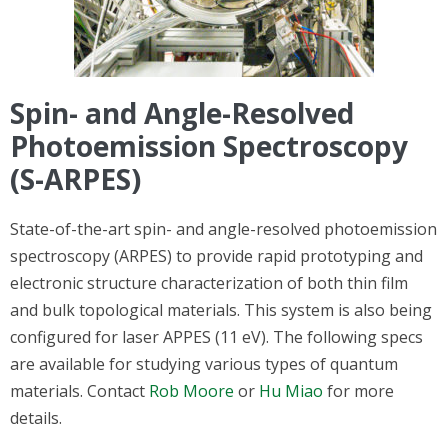
Spin- and Angle-Resolved
Photoemission Spectroscopy
(S-ARPES)
State-of-the-art spin- and angle-resolved photoemission
spectroscopy (ARPES) to provide rapid prototyping and
electronic structure characterization of both thin film
and bulk topological materials. This system is also
being
configured for laser APPES (11 eV). The following specs
are available for studying various types of quantum
materials. Contact
Rob Moore
or
Hu Miao
for more
details.