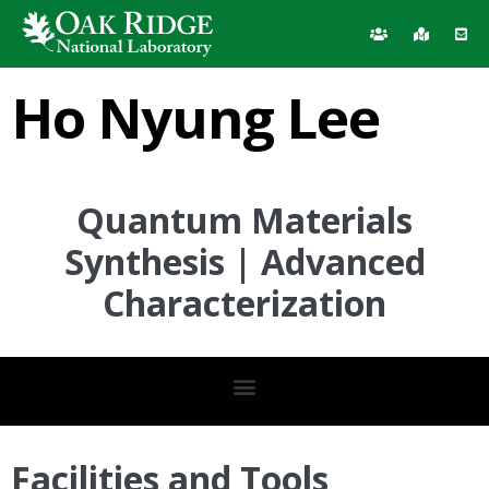
Ho Nyung Lee
Quantum Materials
Synthesis | Advanced
Characterization
Facilities and Tools