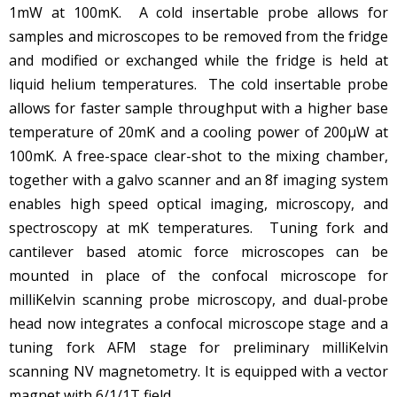
1mW at 100mK. A cold insertable probe allows for
samples and microscopes to be removed from the fridge
and modified or exchanged while the fridge is held at
liquid helium temperatures. The cold insertable probe
allows for faster sample throughput with a higher base
temperature of 20mK and a cooling power of 200µW at
100mK. A free-space clear-shot to the mixing chamber,
together with a galvo scanner and an 8f imaging system
enables high speed optical imaging, microscopy, and
spectroscopy at mK temperatures. Tuning fork and
cantilever based atomic force microscopes can be
mounted in place of the confocal microscope for
milliKelvin scanning probe microscopy, and dual-probe
head now integrates a confocal microscope stage and a
tuning fork AFM stage for preliminary milliKelvin
scanning NV magnetometry. It is equipped with a vector
magnet with 6/1/1T field.