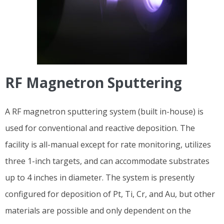
RF Magnetron Sputtering
A RF magnetron sputtering system (built in-house) is
used for conventional and reactive deposition. The
facility is all-manual except for rate monitoring, utilizes
three 1-inch targets, and can accommodate substrates
up to 4 inches in diameter. The system is presently
configured for deposition of Pt, Ti, Cr, and Au, but other
materials are possible and only dependent on the