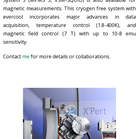
magnetic measurements. This cryogen free system with
evercool incorporates major advances in data
acquisition, temperature control (1.8-400K), and
magnetic field control (7 T) with up to 10-8 emu
sensitivity.
Contact
me
for more details or collaborations.