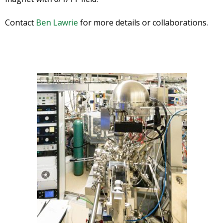
Contact
Ben Lawrie
for more details or collaborations.