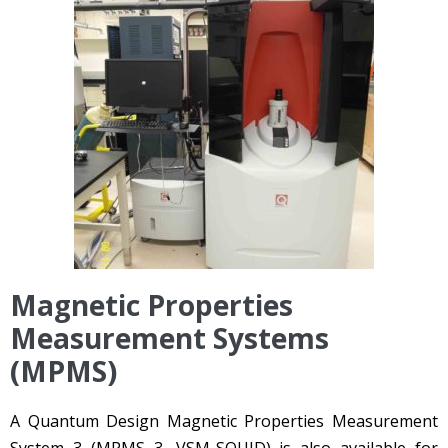
Magnetic Properties
Measurement Systems
(MPMS)
A Quantum Design Magnetic Properties Measurement
System 3 (MPMS 3, VSM-SQUID) is also available for