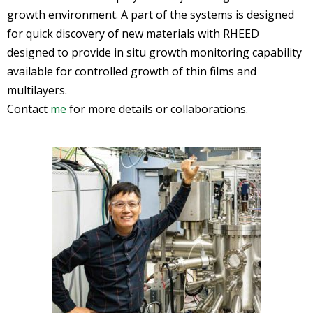
growth environment. A part of the systems is designed
for quick discovery of new materials with RHEED
designed to provide in situ growth monitoring capability
available for controlled growth of thin films and
multilayers.
Contact
me
for more details or collaborations.