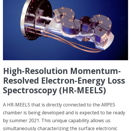
High-Resolution Momentum-
Resolved Electron-Energy Loss
Spectroscopy (HR-MEELS)
A HR-MEELS that is directly connected to the ARPES
chamber is being developed and is expected to be ready
by summer 2021. This unique capability allows us
simultaneously characterizing the surface electronic