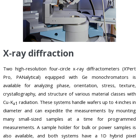
X-ray diffraction
Two high-resolution four-circle x-ray diffractometers (X’Pert
Pro, PANalytical) equipped with Ge monochromators is
available for analyzing phase, orientation, stress, texture,
crystallography, and structure of various material classes with
Cu-K
radiation. These systems handle wafers up to 4 inches in
1
a
diameter and can expedite the measurements by mounting
many small-sized samples at a time for programmed
measurements. A sample holder for bulk or power samples is
also available, and both systems have a 1D hybrid pixel