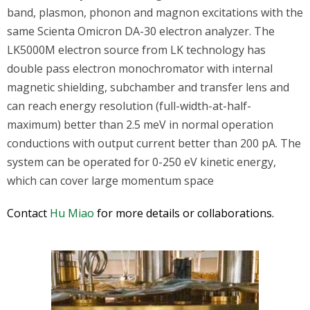
band, plasmon, phonon and magnon excitations with the
same Scienta Omicron DA-30 electron analyzer. The
LK5000M electron source from LK technology has
double pass electron monochromator with internal
magnetic shielding, subchamber and transfer lens and
can reach energy resolution (full-width-at-half-
maximum) better than 2.5 meV in normal operation
conductions with output current better than 200 pA. The
system can be operated for 0-250 eV kinetic energy,
which can cover large momentum space
Contact
Hu Miao
for more details or collaborations.