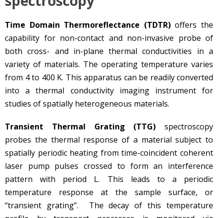
spectroscopy
Time Domain Thermoreflectance (TDTR)
offers the
capability for non-contact and non-invasive probe of
both cross- and in-plane thermal conductivities in a
variety of materials. The operating temperature varies
from 4 to 400 K. This apparatus can be readily converted
into a thermal conductivity imaging instrument for
studies of spatially heterogeneous materials.
Transient Thermal Grating (TTG)
spectroscopy
probes the thermal response of a material subject to
spatially periodic heating from time-coincident coherent
laser pump pulses crossed to form an interference
pattern with period L. This leads to a periodic
temperature response at the sample surface, or
“transient grating”. The decay of this temperature