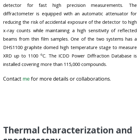
detector for fast high precision measurements. The
diffractometer is equipped with an automatic attenuator for
reducing the risk of accidental exposure of the detector to high
x-ray counts while maintaining a high sensitivity of reflected
beams from thin film samples. One of the two systems has a
DHS1100
graphite
domed high temperature stage to measure
o
XRD up to 1100
C. The ICDD Power Diffraction Database is
installed covering more than 115,000 compounds.
Contact
me
for more details or collaborations.
Thermal characterization and