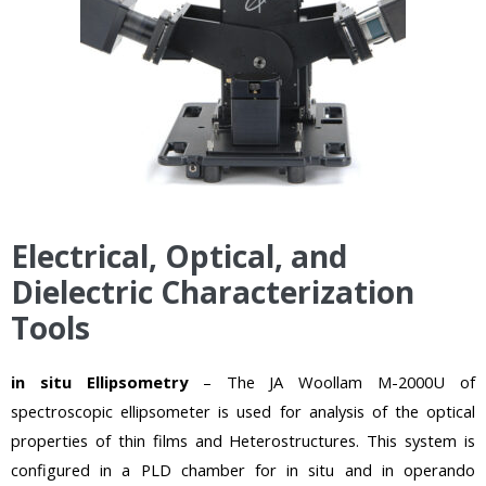
Electrical, Optical, and
Dielectric Characterization
Tools
in situ Ellipsometry
– The JA Woollam M-2000U of
spectroscopic ellipsometer is used for analysis of the optical
properties
of thin films and
Heterostructures. This system is
configured in a PLD chamber for in situ and in operando