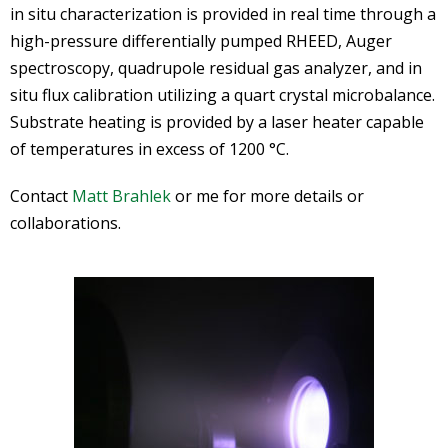
in situ characterization is provided in real time through a
high-pressure differentially pumped RHEED, Auger
spectroscopy, quadrupole residual gas analyzer, and in
situ flux calibration utilizing a quart crystal microbalance.
Substrate heating is provided by a laser heater capable
of temperatures in excess of 1200 °C.
Contact
Matt Brahlek
or me for more details or
collaborations.