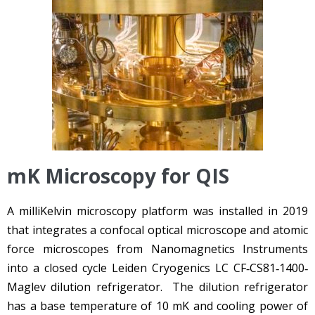
mK Microscopy for QIS
A milliKelvin microscopy platform was installed in 2019
that integrates a confocal optical microscope and atomic
force microscopes from Nanomagnetics Instruments
into a closed cycle Leiden Cryogenics LC CF‐CS81‐1400‐
Maglev dilution refrigerator. The dilution refrigerator
has a base temperature of 10 mK and cooling power of