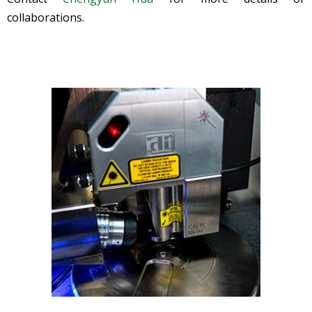
collaborations.