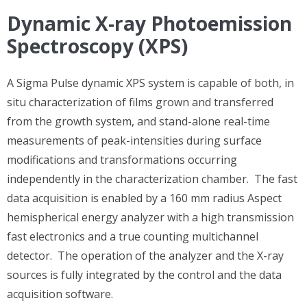
Dynamic X-ray Photoemission
Spectroscopy (XPS)
A Sigma Pulse dynamic XPS system is capable of both, in
situ characterization of films grown and transferred
from the growth system, and stand-alone real-time
measurements of peak-intensities during surface
modifications and transformations occurring
independently in the characterization chamber. The fast
data acquisition is enabled by a 160 mm radius Aspect
hemispherical energy analyzer with a high transmission
fast electronics and a true counting multichannel
detector. The operation of the analyzer and the X-ray
sources is fully integrated by the control and the data
acquisition software.