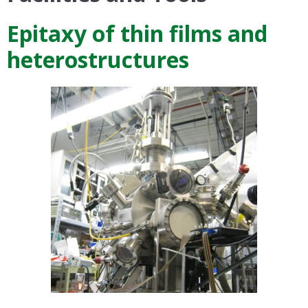
Epitaxy of thin films and
heterostructures