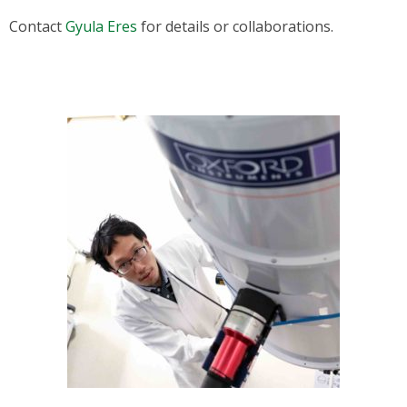
Contact
Gyula Eres
for details or collaborations.