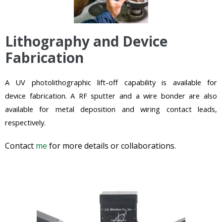
Lithography and Device
Fabrication
A UV photolithographic lift-off capability is
available
for
device
fabrication. A RF sputter and a wire bonder are a
lso
available for metal deposition and wiring contact leads,
respectively.
Contact
me
for more details or collaborations.