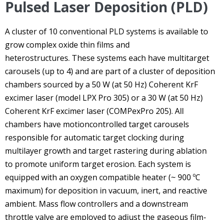
Pulsed Laser Deposition (PLD)
A cluster of 10 conventional PLD systems is available to
grow complex oxide thin films and
heterostructures. These systems each have multitarget
carousels (up to 4) and are part of a cluster of deposition
chambers sourced by a 50 W (at 50 Hz) Coherent KrF
excimer laser (model LPX Pro 305) or a 30 W (at 50 Hz)
Coherent KrF excimer laser (COMPexPro 205). All
chambers have motioncontrolled target carousels
responsible for automatic target clocking during
multilayer growth and target rastering during ablation
to promote uniform target erosion. Each system is
equipped with an oxygen compatible heater (~ 900 ºC
maximum) for deposition in vacuum, inert, and reactive
ambient. Mass flow controllers and a downstream
throttle valve are employed to adjust the gaseous film-