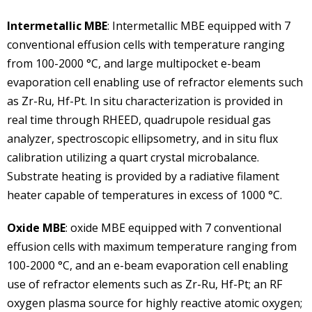
Intermetallic MBE
: Intermetallic MBE equipped with 7
conventional effusion cells with temperature ranging
from 100-2000 °C, and large multipocket e-beam
evaporation cell enabling use of refractor elements such
as Zr-Ru, Hf-Pt. In situ characterization is provided in
real time through RHEED, quadrupole residual gas
analyzer, spectroscopic ellipsometry, and in situ flux
calibration utilizing a quart crystal microbalance.
Substrate heating is provided by a radiative filament
heater capable of temperatures in excess of 1000 °C.
Oxide MBE
: oxide MBE equipped with 7 conventional
effusion cells with maximum temperature ranging from
100-2000 °C, and an e-beam evaporation cell enabling
use of refractor elements such as Zr-Ru, Hf-Pt; an RF
oxygen plasma source for highly reactive atomic oxygen;