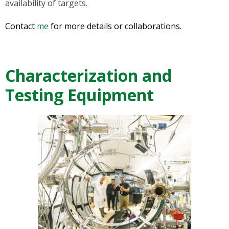
availability of targets.
Contact
me
for more details or collaborations.
Characterization and
Testing Equipment