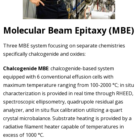
Molecular Beam Epitaxy (MBE)
Three MBE system focusing on separate chemistries
specifically chalcogenide and oxides:
Chalcogenide MBE
: chalcogenide-based system
equipped with 6 conventional effusion cells with
maximum temperature ranging from 100-2000 °C; in situ
characterization is provided in real time through RHEED,
spectroscopic ellipsometry, quadrupole residual gas
analyzer, and in situ flux calibration utilizing a quart
crystal microbalance. Substrate heating is provided by a
radiative filament heater capable of temperatures in
excess of 1000 °C.