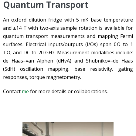
Quantum Transport
An oxford dilution fridge with 5 mK base temperature
and ±14 T with two-axis sample rotation is available for
quantum transport measurements and mapping Fermi
surfaces. Electrical inputs/outputs (I/Os) span 0Ω to 1
TΩ, and DC to 20 GHz. Measurement modalities include:
de Haas–van Alphen (dHvA) and Shubnikov–de Haas
(SdH) oscillation mapping, base resistivity, gating
responses, torque magnetometry.
Contact
me
for more details or collaborations.