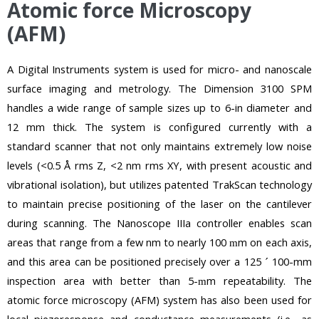
Atomic force Microscopy
(AFM)
A Digital Instruments system is used for micro- and nanoscale
surface imaging and metrology. The Dimension 3100 SPM
handles a wide range of sample sizes up to 6-in diameter and
12 mm thick. The system is configured currently with a
standard scanner that not only maintains extremely low noise
levels (<0.5 Å rms Z, <2 nm rms XY, with present acoustic and
vibrational isolation), but utilizes patented TrakScan technology
to maintain precise positioning of the laser on the cantilever
during scanning. The Nanoscope IIIa controller enables scan
areas that range from a few nm to nearly 100
m on each axis,
m
and this area can be positioned precisely over a 125
100-mm
´
inspection area with better than 5-
m repeatability. The
m
atomic force microscopy (AFM) system has also been used for
local piezoresponse and conductance measurements (i.e., as