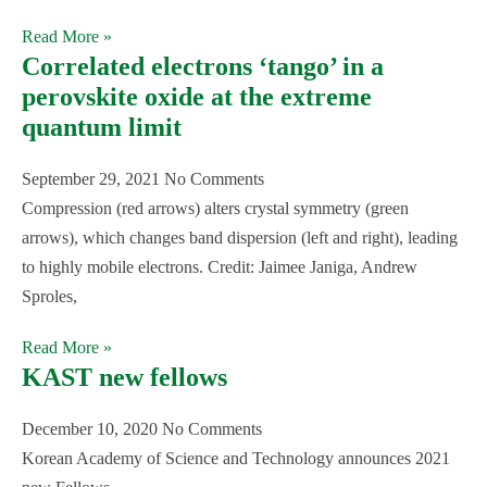
Read More »
Correlated electrons ‘tango’ in a
perovskite oxide at the extreme
quantum limit
September 29, 2021
No Comments
Compression (red arrows) alters crystal symmetry (green
arrows), which changes band dispersion (left and right), leading
to highly mobile electrons. Credit: Jaimee Janiga, Andrew
Sproles,
Read More »
KAST new fellows
December 10, 2020
No Comments
Korean Academy of Science and Technology announces 2021