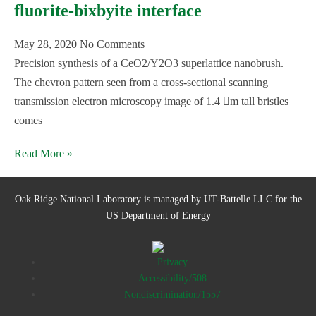
fluorite-bixbyite interface
May 28, 2020
No Comments
Precision synthesis of a CeO2/Y2O3 superlattice nanobrush.
The chevron pattern seen from a cross-sectional scanning
transmission electron microscopy image of 1.4 m tall bristles
comes
Read More »
Oak Ridge National Laboratory is managed by UT-Battelle LLC for the
US Department of Energy
Privacy
Accessibility/508
Nondiscrimination/1557