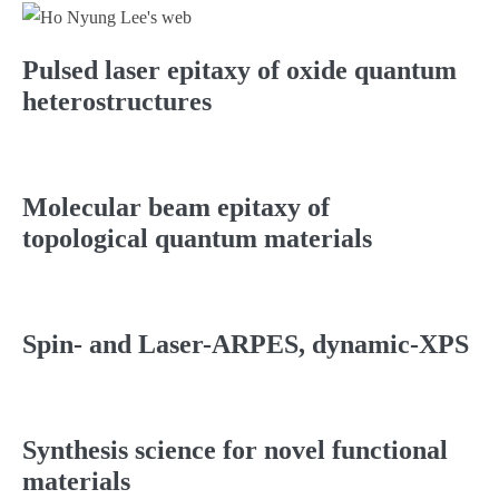
Pulsed laser epitaxy of oxide quantum
heterostructures
Molecular beam epitaxy of
topological quantum materials
Spin- and Laser-ARPES, dynamic-XPS
Synthesis science for novel functional
materials