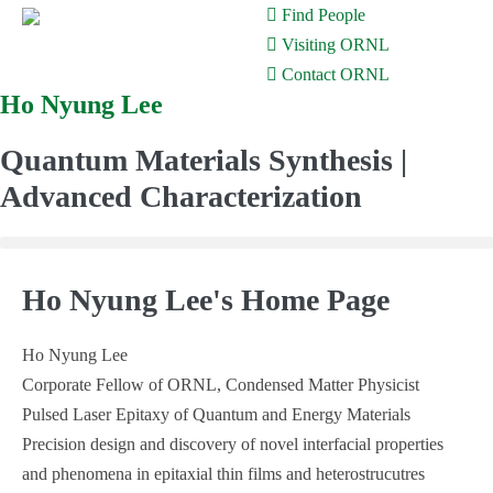
Find People
Visiting ORNL
Contact ORNL
Ho Nyung Lee
Skip
to
Quantum Materials Synthesis |
content
Advanced Characterization
Ho Nyung Lee's Home Page
Ho Nyung Lee
Corporate Fellow of ORNL, Condensed Matter Physicist
Pulsed Laser Epitaxy of Quantum and Energy Materials
Precision design and discovery of novel interfacial properties
and phenomena in epitaxial thin films and heterostrucutres