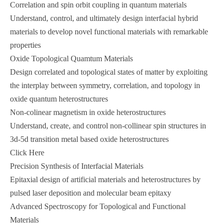
Correlation and spin orbit coupling in quantum materials
Understand, control, and ultimately design interfacial hybrid
materials to develop novel functional materials with remarkable
properties
Oxide Topological Quamtum Materials
Design correlated and topological states of matter by exploiting
the interplay between symmetry, correlation, and topology in
oxide quantum heterostructures
Non-colinear magnetism in oxide heterostructures
Understand, create, and control non-collinear spin structures in
3d-5d transition metal based oxide heterostructures
Click Here
Precision Synthesis of Interfacial Materials
Epitaxial design of artificial materials and heterostructures by
pulsed laser deposition and molecular beam epitaxy
Advanced Spectroscopy for Topological and Functional
Materials