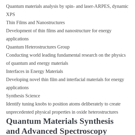
Quantum materials analysis by spin- and laser-ARPES, dynamic
XPS
Thin Films and Nanostructures
Development of thin films and nanostructure for energy
applications
Quantum Heterostructures Group
Conducting world leading fundamental research on the physics
of quantum and energy materials
Interfaces in Energy Materials
Developing novel thin film and interfacial materials for energy
applications
Synthesis Science
Identify tuning knobs to position atoms deliberately to create
unprecedented physical properties in oxide heterostructures
Quantum Materials Synthesis
and Advanced Spectroscopy