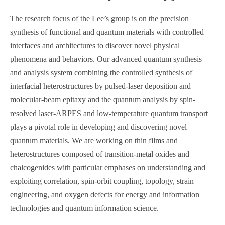
The research focus of the Lee’s group is on the precision
synthesis of functional and quantum materials with controlled
interfaces and architectures to discover novel physical
phenomena and behaviors. Our advanced quantum synthesis
and analysis system combining the controlled synthesis of
interfacial heterostructures by pulsed-laser deposition and
molecular-beam epitaxy and the quantum analysis by spin-
resolved laser-ARPES and low-temperature quantum transport
plays a pivotal role in developing and discovering novel
quantum materials. We are working on thin films and
heterostructures composed of transition-metal oxides and
chalcogenides with particular emphases on understanding and
exploiting correlation, spin-orbit coupling, topology, strain
engineering, and oxygen defects for energy and information
technologies and quantum information science.