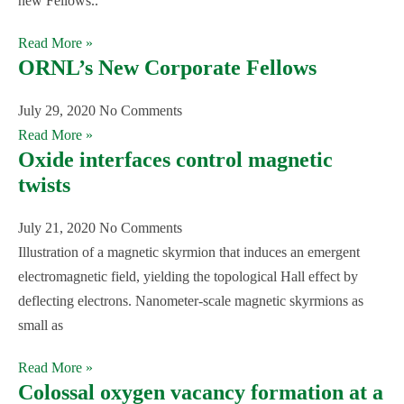
new Fellows..
Read More »
ORNL’s New Corporate Fellows
July 29, 2020
No Comments
Read More »
Oxide interfaces control magnetic
twists
July 21, 2020
No Comments
Illustration of a magnetic skyrmion that induces an emergent
electromagnetic field, yielding the topological Hall effect by
deflecting electrons. Nanometer-scale magnetic skyrmions as
small as
Read More »
Colossal oxygen vacancy formation at a