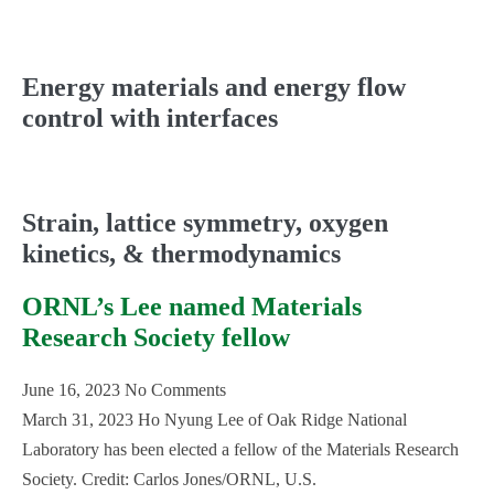
Energy materials and energy flow
control with interfaces
Strain, lattice symmetry, oxygen
kinetics, & thermodynamics
ORNL’s Lee named Materials
Research Society fellow
June 16, 2023
No Comments
March 31, 2023 Ho Nyung Lee of Oak Ridge National
Laboratory has been elected a fellow of the Materials Research
Society. Credit: Carlos Jones/ORNL, U.S.